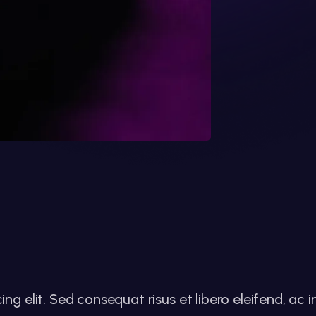
g elit. Sed consequat risus et libero eleifend, ac i