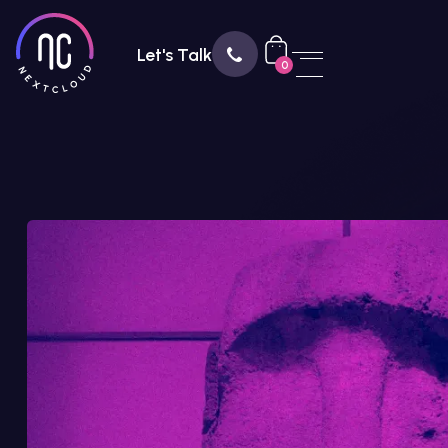
Let's Talk
0
888 456 7890