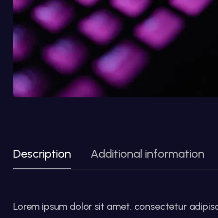
Description
Additional information
Lorem ipsum dolor sit amet, consectetur adipiscin