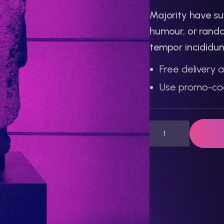
Majority have su
humour, or rando
tempor incididun
Free delivery a
Use promo-co