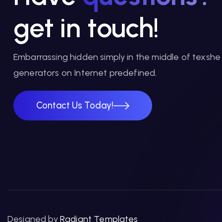
get in touch!
Embarrassing hidden simply in the middle of texshe
generators on Internet predefined.
Contact Us Today!
Contact Us Today!
Designed by
Radiant Templates