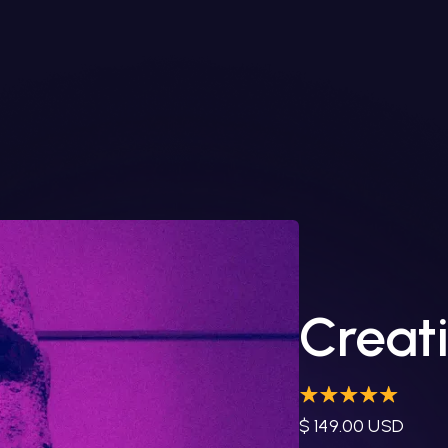
Creati
$ 149.00 USD