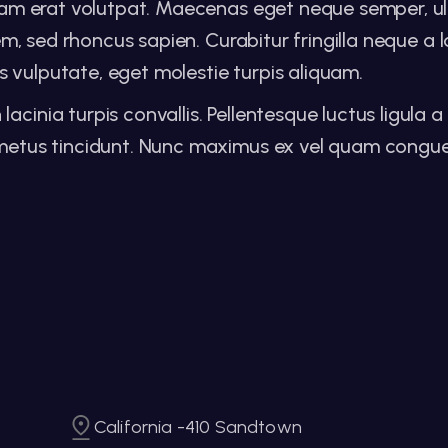
iquam erat volutpat. Maecenas eget neque semper, ul
orem, sed rhoncus sapien. Curabitur fringilla neque a
 vulputate, eget molestie turpis aliquam.
inia turpis convallis. Pellentesque luctus ligula a r
at metus tincidunt. Nunc maximus ex vel quam cong
California -410 Sandtown