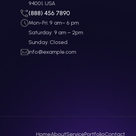
94001, USA
(888) 456 7890
Mon-Fri: 9 am– 6 pm
Saturday: 9 am – 2pm
Sunday: Closed
info@example.com
Home
About
Service
Portfolio
Contact