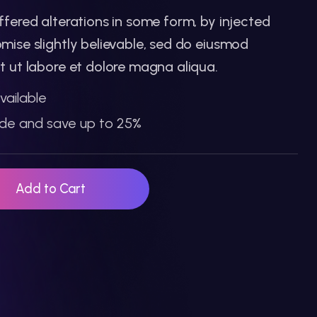
ffered alterations in some form, by injected
mise slightly believable, sed do eiusmod
t ut labore et dolore magna aliqua.
vailable
de and save up to 25%