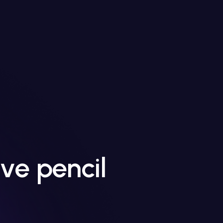
ve pencil