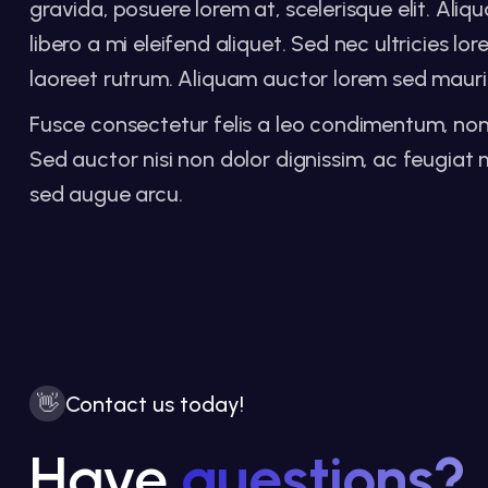
gravida, posuere lorem at, scelerisque elit. Al
libero a mi eleifend aliquet. Sed nec ultricies l
laoreet rutrum. Aliquam auctor lorem sed mauris
Fusce consectetur felis a leo condimentum, non lac
Sed auctor nisi non dolor dignissim, ac feugi
sed augue arcu.
👋
Contact us today!
Have
questions?