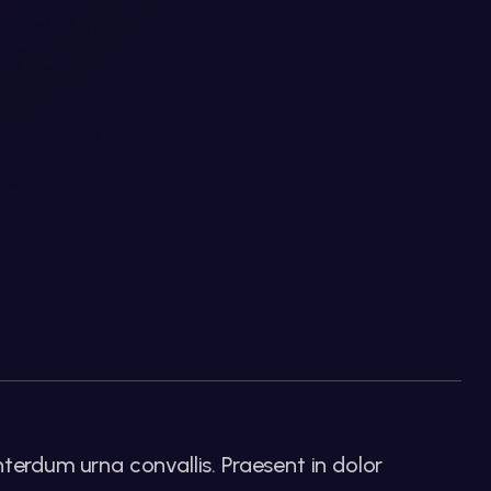
nterdum urna convallis. Praesent in dolor