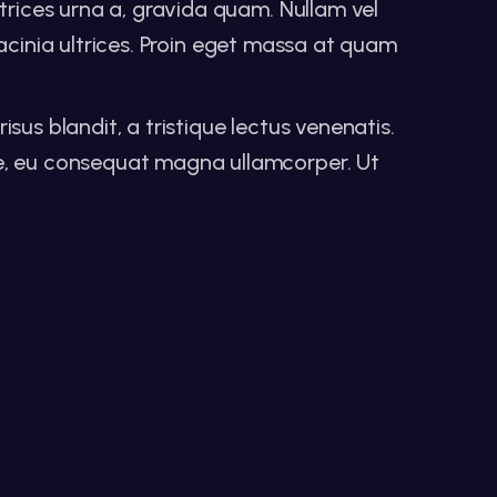
trices urna a, gravida quam. Nullam vel
 lacinia ultrices. Proin eget massa at quam
isus blandit, a tristique lectus venenatis.
ue, eu consequat magna ullamcorper. Ut